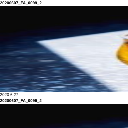
20200607_FA_0099_2
2020.6.27
20200607_FA_0099_2