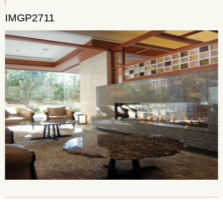
IMGP2711